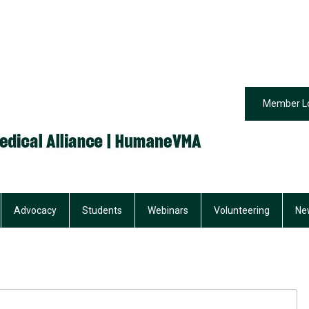
Member L
Advocacy
Students
Webinars
Volunteering
Ne