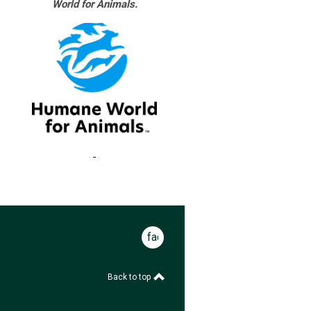
World for Animals.
facebook
Back to top