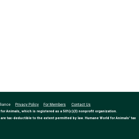
Alliance
Privacy Policy
For Members
Contact Us
 Animals, which is registered as a 501(c)(3) nonprofit organization.
are tax-deductible to the extent permitted by law. Humane World for Animals' tax