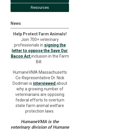
Resources
News
Help Protect Farm Animals!
Join 700+ veterinary
professionals in
signing the
letter to oppose the Save Our
Bacon Act
inclusion in the Farm
Bill.
HumaneVMA Massachusetts
Co-Representative Dr. Nick
Dodman is
interviewed
about
why a growing number of
veterinarians are opposing
federal efforts to overturn
state farm animal welfare
protection laws.
HumaneVMA is the
veterinary division of Humane