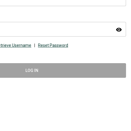
visibility
trieve Username
|
Reset Password
LOG IN