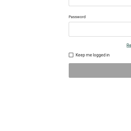
Password
Re
Keep me logged in