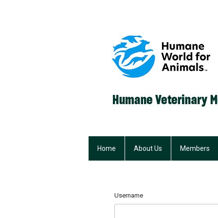
Home
About Us
Members
Username