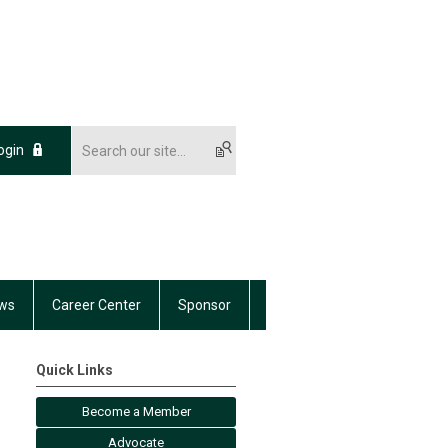
ogin
ws
Career Center
Sponsor
Quick Links
Become a Member
Advocate