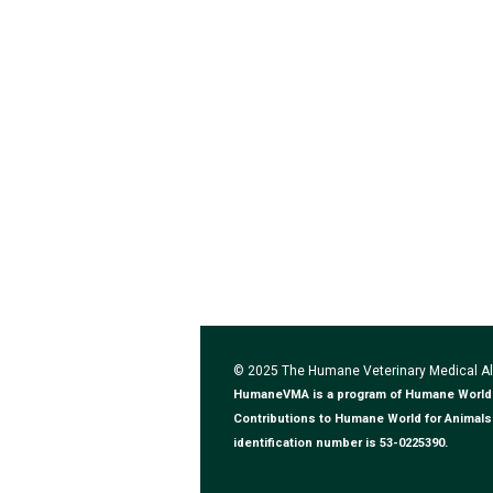
© 2025 The Humane Veterinary Medical 
HumaneVMA is a program of Humane World for
Contributions to Humane World for Animals 
identification number is 53-0225390.