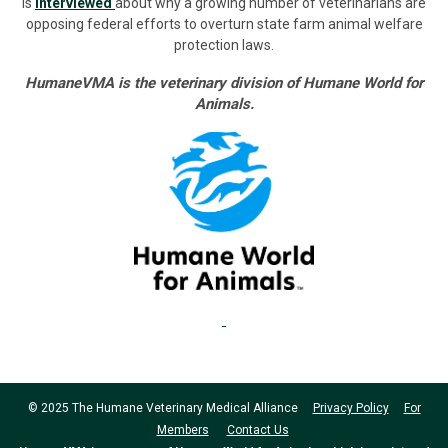
is
interviewed
about why a growing number of veterinarians are
opposing federal efforts to overturn state farm animal welfare
protection laws.
HumaneVMA is the veterinary division of Humane World for
Animals.
© 2025 The Humane Veterinary Medical Alliance
Privacy Policy
For
Members
Contact Us