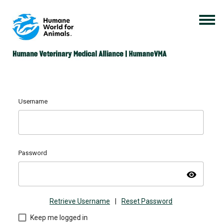
Username
Password
visibility
Retrieve Username
|
Reset Password
Keep me logged in