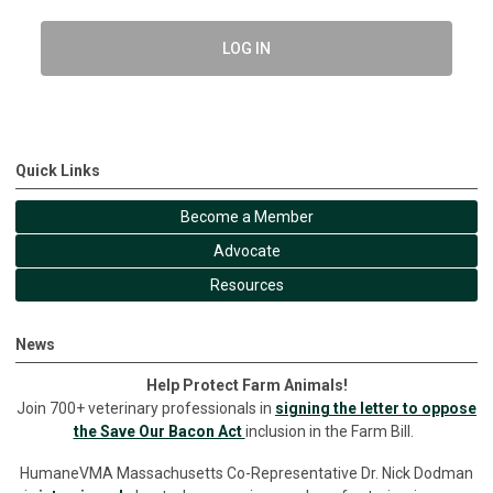
LOG IN
Quick Links
Become a Member
Advocate
Resources
News
Help Protect Farm Animals!
Join 700+ veterinary professionals in
signing the letter to oppose
the Save Our Bacon Act
inclusion in the Farm Bill.
HumaneVMA Massachusetts Co-Representative Dr. Nick Dodman