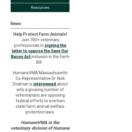
Resources
News
Help Protect Farm Animals!
Join 700+ veterinary
professionals in
signing the
letter to oppose the Save Our
Bacon Act
inclusion in the Farm
Bill.
HumaneVMA Massachusetts
Co-Representative Dr. Nick
Dodman is
interviewed
about
why a growing number of
veterinarians are opposing
federal efforts to overturn
state farm animal welfare
protection laws.
HumaneVMA is the
veterinary division of Humane