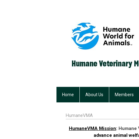
Home
About Us
Members
HumaneVMA
HumaneVMA Mission
:
Humane V
advance animal welfa