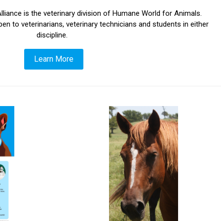
liance is the veterinary division of Humane World for Animals.
o veterinarians, veterinary technicians and students in either
discipline.
Learn More