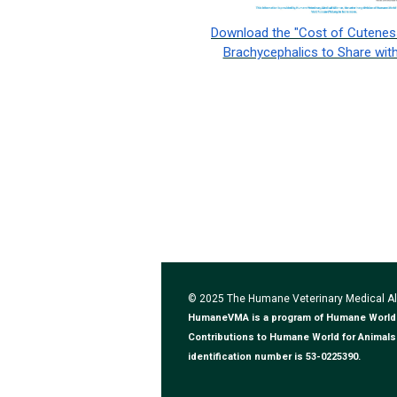
Download the "Cost of Cuteness
Brachycephalics to Share with
© 2025 The Humane Veterinary Medical 
HumaneVMA is a program of Humane World for
Contributions to Humane World for Animals 
identification number is 53-0225390.