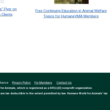
" Flyer on
Free Continuing Education in Animal Welfare
 Clients
Topics for HumaneVMA Members
Alliance
Privacy Policy
For Members
Contact Us
 Animals, which is registered as a 501(c)(3) nonprofit organization.
are tax-deductible to the extent permitted by law. Humane World for Animals' tax