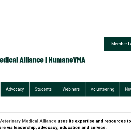
Member L
Advocacy
Students
Webinars
Volunteering
Ne
eterinary Medical Alliance
uses its expertise and resources to
re via leadership, advocacy, education and service.