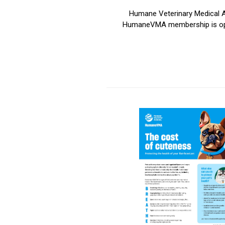
Humane Veterinary Medical Al
HumaneVMA membership is open t