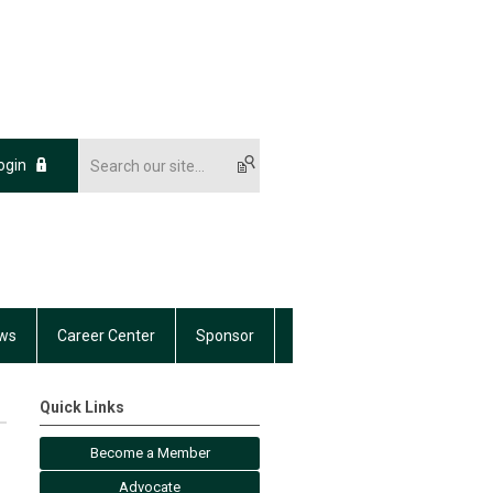
ogin
ws
Career Center
Sponsor
Quick Links
Become a Member
Advocate