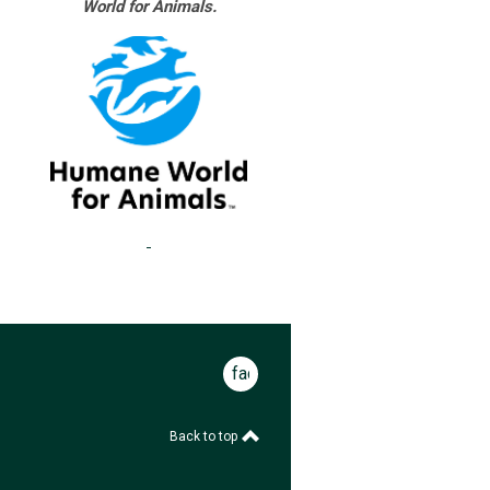
World for Animals.
facebook
Back to top