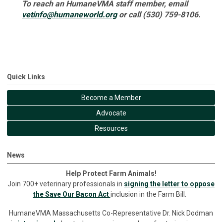
To reach an HumaneVMA staff member, email
vetinfo@humaneworld.org
or call (530) 759-8106.
Quick Links
Become a Member
Advocate
Resources
News
Help Protect Farm Animals!
Join 700+ veterinary professionals in
signing the letter to oppose
the Save Our Bacon Act
inclusion in the Farm Bill.
HumaneVMA Massachusetts Co-Representative Dr. Nick Dodman