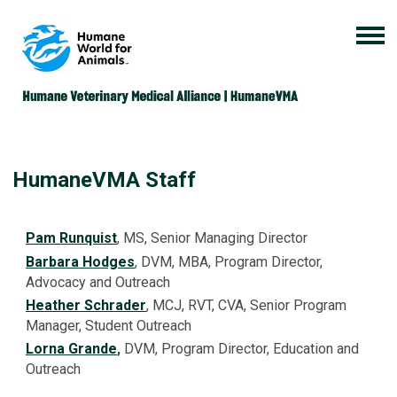
HumaneVMA Staff
Pam Runquist
, MS, Senior Managing Director
Barbara Hodges
, DVM, MBA, Program Director,
Advocacy and Outreach
Heather Schrader
, MCJ, RVT, CVA, Senior Program
Manager, Student Outreach
Lorna Grande
,
DVM, Program Director, Education and
Outreach