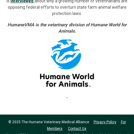
is
interviewed
about why a growing number of veterinarians are
opposing federal efforts to overturn state farm animal welfare
protection laws.
HumaneVMA is the veterinary division of Humane World for
Animals.
© 2025 The Humane Veterinary Medical Alliance
Privacy Policy
For
Members
Contact Us