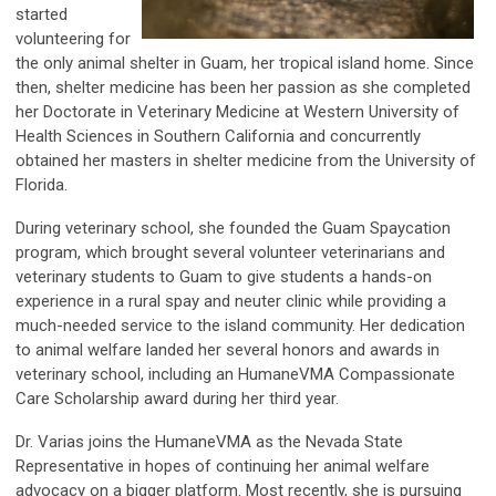
started
volunteering for
the only animal shelter in Guam, her tropical island home. Since
then, shelter medicine has been her passion as she completed
her Doctorate in Veterinary Medicine at Western University of
Health Sciences in Southern California and concurrently
obtained her masters in shelter medicine from the University of
Florida.
During veterinary school, she founded the Guam Spaycation
program, which brought several volunteer veterinarians and
veterinary students to Guam to give students a hands-on
experience in a rural spay and neuter clinic while providing a
much-needed service to the island community. Her dedication
to animal welfare landed her several honors and awards in
veterinary school, including an HumaneVMA Compassionate
Care Scholarship award during her third year.
Dr. Varias joins the HumaneVMA as the Nevada State
Representative in hopes of continuing her animal welfare
advocacy on a bigger platform. Most recently, she is pursuing