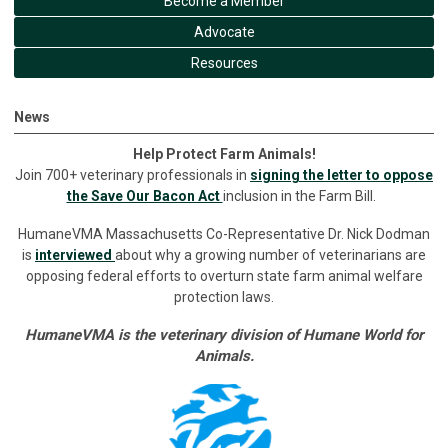
Become a Member
Advocate
Resources
News
Help Protect Farm Animals!
Join 700+ veterinary professionals in
signing the letter to oppose
the Save Our Bacon Act
inclusion in the Farm Bill.
HumaneVMA Massachusetts Co-Representative Dr. Nick Dodman
is
interviewed
about why a growing number of veterinarians are
opposing federal efforts to overturn state farm animal welfare
protection laws.
HumaneVMA is the veterinary division of Humane World for
Animals.