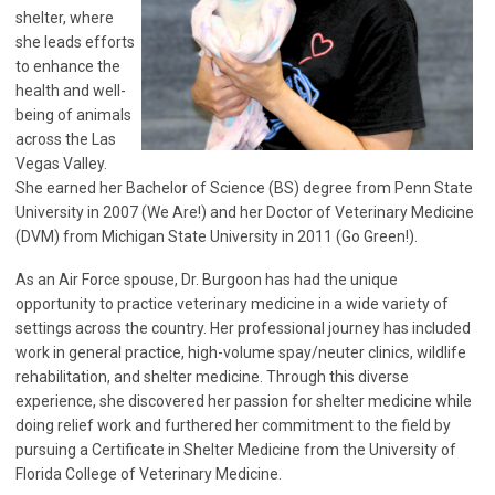
shelter, where
she leads efforts
to enhance the
health and well-
being of animals
across the Las
Vegas Valley.
She earned her Bachelor of Science (BS) degree from Penn State
University in 2007 (We Are!) and her Doctor of Veterinary Medicine
(DVM) from Michigan State University in 2011 (Go Green!).
As an Air Force spouse, Dr. Burgoon has had the unique
opportunity to practice veterinary medicine in a wide variety of
settings across the country. Her professional journey has included
work in general practice, high-volume spay/neuter clinics, wildlife
rehabilitation, and shelter medicine. Through this diverse
experience, she discovered her passion for shelter medicine while
doing relief work and furthered her commitment to the field by
pursuing a Certificate in Shelter Medicine from the University of
Florida College of Veterinary Medicine.