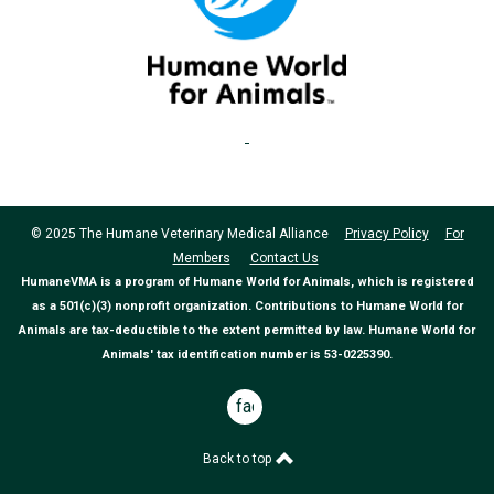
© 2025 The Humane Veterinary Medical Alliance
Privacy Policy
For
Members
Contact Us
HumaneVMA is a program of Humane World for Animals, which is registered
as a 501(c)(3) nonprofit organization. Contributions to Humane World for
Animals are tax-deductible to the extent permitted by law. Humane World for
Animals' tax identification number is 53-0225390.
facebook
Back to top