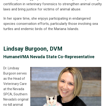
certification in veterinary forensics to strengthen animal cruelty
laws and bring justice for victims of animal abuse.
In her spare time, she enjoys participating in endangered
species conservation efforts, particularly those involving sea
turtles and endemic birds of the Mariana Islands.
Lindsay Burgoon, DVM
HumaneVMA Nevada State Co-Representative
Dr. Lindsay
Burgoon serves
as the Head of
Veterinary Care
at the Nevada
SPCA, Southern
Nevada’s original
no-kill animal