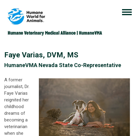
Faye Varias, DVM, MS
HumaneVMA Nevada State Co-Representative
A former
journalist, Dr.
Faye Varias
reignited her
childhood
dreams of
becoming a
veterinarian
when she