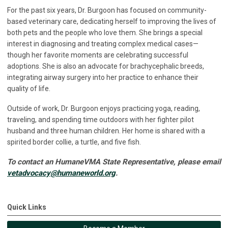
For the past six years, Dr. Burgoon has focused on community-
based veterinary care, dedicating herself to improving the lives of
both pets and the people who love them. She brings a special
interest in diagnosing and treating complex medical cases—
though her favorite moments are celebrating successful
adoptions. She is also an advocate for brachycephalic breeds,
integrating airway surgery into her practice to enhance their
quality of life.
Outside of work, Dr. Burgoon enjoys practicing yoga, reading,
traveling, and spending time outdoors with her fighter pilot
husband and three human children. Her home is shared with a
spirited border collie, a turtle, and five fish.
To contact an HumaneVMA State Representative, please email
vetadvocacy@humaneworld.org
.
Quick Links