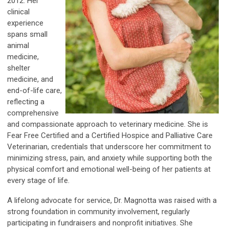
2012. Her
clinical
experience
spans small
animal
medicine,
shelter
medicine, and
end-of-life care,
reflecting a
comprehensive
and compassionate approach to veterinary medicine. She is
Fear Free Certified and a Certified Hospice and Palliative Care
Veterinarian, credentials that underscore her commitment to
minimizing stress, pain, and anxiety while supporting both the
physical comfort and emotional well-being of her patients at
every stage of life.
A lifelong advocate for service, Dr. Magnotta was raised with a
strong foundation in community involvement, regularly
participating in fundraisers and nonprofit initiatives. She