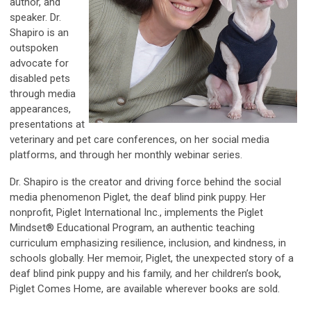
author, and
speaker. Dr.
Shapiro is an
outspoken
advocate for
disabled pets
through media
appearances,
presentations at
veterinary and pet care conferences, on her social media
platforms, and through her monthly webinar series.
Dr. Shapiro is the creator and driving force behind the social
media phenomenon Piglet, the deaf blind pink puppy. Her
nonprofit, Piglet International Inc., implements the Piglet
Mindset® Educational Program, an authentic teaching
curriculum emphasizing resilience, inclusion, and kindness, in
schools globally. Her memoir, Piglet, the unexpected story of a
deaf blind pink puppy and his family, and her children’s book,
Piglet Comes Home, are available wherever books are sold.