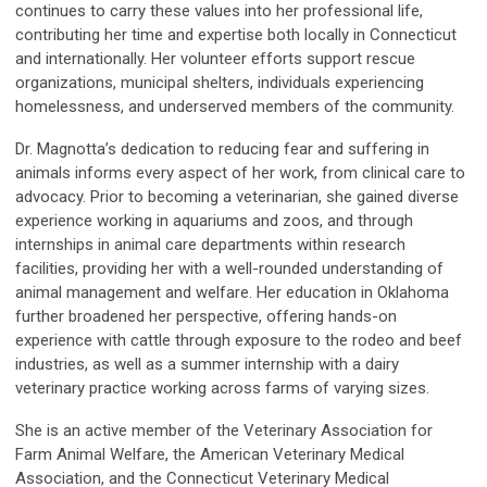
continues to carry these values into her professional life,
contributing her time and expertise both locally in Connecticut
and internationally. Her volunteer efforts support rescue
organizations, municipal shelters, individuals experiencing
homelessness, and underserved members of the community.
Dr. Magnotta’s dedication to reducing fear and suffering in
animals informs every aspect of her work, from clinical care to
advocacy. Prior to becoming a veterinarian, she gained diverse
experience working in aquariums and zoos, and through
internships in animal care departments within research
facilities, providing her with a well-rounded understanding of
animal management and welfare. Her education in Oklahoma
further broadened her perspective, offering hands-on
experience with cattle through exposure to the rodeo and beef
industries, as well as a summer internship with a dairy
veterinary practice working across farms of varying sizes.
She is an active member of the Veterinary Association for
Farm Animal Welfare, the American Veterinary Medical
Association, and the Connecticut Veterinary Medical