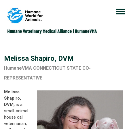
Melissa Shapiro, DVM
HumaneVMA CONNECTICUT STATE CO-
REPRESENTATIVE
Melissa
Shapiro,
DVM,
is a
small-animal
house call
veterinarian,