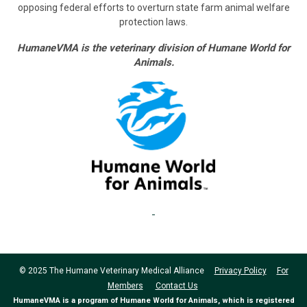
opposing federal efforts to overturn state farm animal welfare
protection laws.
HumaneVMA is the veterinary division of Humane World for
Animals.
© 2025 The Humane Veterinary Medical Alliance
Privacy Policy
For
Members
Contact Us
HumaneVMA is a program of Humane World for Animals, which is registered