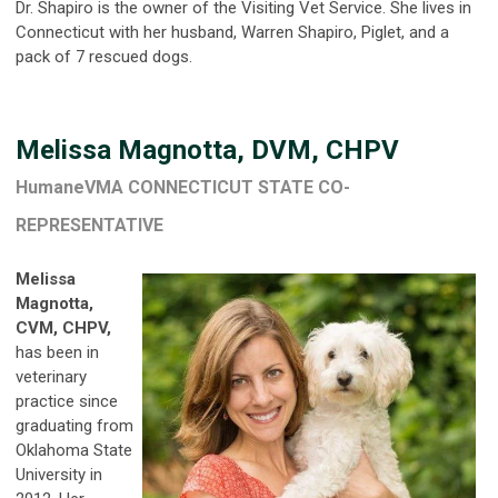
Dr. Shapiro is the owner of the Visiting Vet Service. She lives in
Connecticut with her husband, Warren Shapiro, Piglet, and a
pack of 7 rescued dogs.
Melissa Magnotta, DVM, CHPV
HumaneVMA CONNECTICUT STATE CO-
REPRESENTATIVE
Melissa
Magnotta,
CVM, CHPV,
has been in
veterinary
practice since
graduating from
Oklahoma State
University in