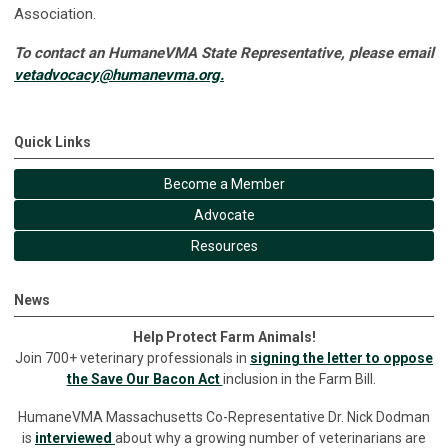
Association.
To contact an HumaneVMA State Representative, please email
vetadvocacy@humanevma.org
.
Quick Links
Become a Member
Advocate
Resources
News
Help Protect Farm Animals!
Join 700+ veterinary professionals in
signing the letter to oppose
the Save Our Bacon Act
inclusion in the Farm Bill.
HumaneVMA Massachusetts Co-Representative Dr. Nick Dodman
is
interviewed
about why a growing number of veterinarians are